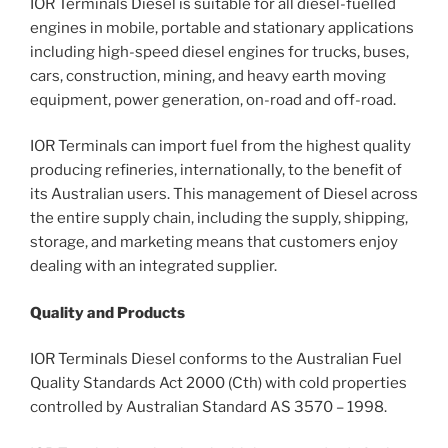
IOR Terminals Diesel is suitable for all diesel-fuelled
engines in mobile, portable and stationary applications
including high-speed diesel engines for trucks, buses,
cars, construction, mining, and heavy earth moving
equipment, power generation, on-road and off-road.
IOR Terminals can import fuel from the highest quality
producing refineries, internationally, to the benefit of
its Australian users. This management of Diesel across
the entire supply chain, including the supply, shipping,
storage, and marketing means that customers enjoy
dealing with an integrated supplier.
Quality and Products
IOR Terminals Diesel conforms to the Australian Fuel
Quality Standards Act 2000 (Cth) with cold properties
controlled by Australian Standard AS 3570 – 1998.