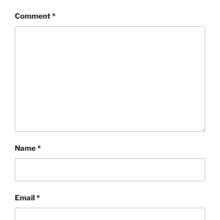
Comment
*
Name
*
Email
*