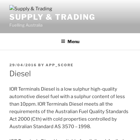
Skip
to
SUPPLY & TRADING
content
Fuelling Australia
Menu
POSTED
29/04/2016
BY
APP_SCORE
ON
Diesel
IOR Terminals Diesel is a low sulphur high-quality
automotive diesel fuel with a sulphur content of less
than 10ppm. IOR Terminals Diesel meets all the
requirements of the Australian Fuel Quality Standards
Act 2000 (Cth) with cold properties controlled by
Australian Standard AS 3570 – 1998.