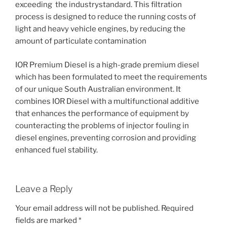
exceeding the industrystandard. This filtration
process is designed to reduce the running costs of
light and heavy vehicle engines, by reducing the
amount of particulate contamination
IOR Premium Diesel is a high-grade premium diesel
which has been formulated to meet the requirements
of our unique South Australian environment. It
combines IOR Diesel with a multifunctional additive
that enhances the performance of equipment by
counteracting the problems of injector fouling in
diesel engines, preventing corrosion and providing
enhanced fuel stability.
Leave a Reply
Your email address will not be published.
Required
fields are marked
*