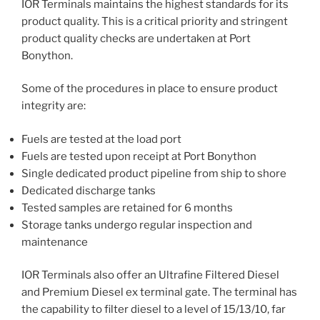
IOR Terminals maintains the highest standards for its
product quality. This is a critical priority and stringent
product quality checks are undertaken at Port
Bonython.
Some of the procedures in place to ensure product
integrity are:
Fuels are tested at the load port
Fuels are tested upon receipt at Port Bonython
Single dedicated product pipeline from ship to shore
Dedicated discharge tanks
Tested samples are retained for 6 months
Storage tanks undergo regular inspection and
maintenance
IOR Terminals also offer an Ultrafine Filtered Diesel
and Premium Diesel ex terminal gate. The terminal has
the capability to filter diesel to a level of 15/13/10, far