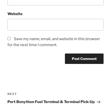
Website
Save my name, email, and website in this browser
for the next time I comment.
Post
navigation
Next
NEXT
Post
Port Bonython Fuel Terminal & Terminal Pick-Up