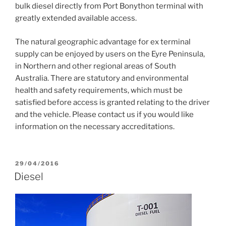
bulk diesel directly from Port Bonython terminal with
greatly extended available access.
The natural geographic advantage for ex terminal
supply can be enjoyed by users on the Eyre Peninsula,
in Northern and other regional areas of South
Australia. There are statutory and environmental
health and safety requirements, which must be
satisfied before access is granted relating to the driver
and the vehicle. Please contact us if you would like
information on the necessary accreditations.
POSTED
29/04/2016
ON
Diesel