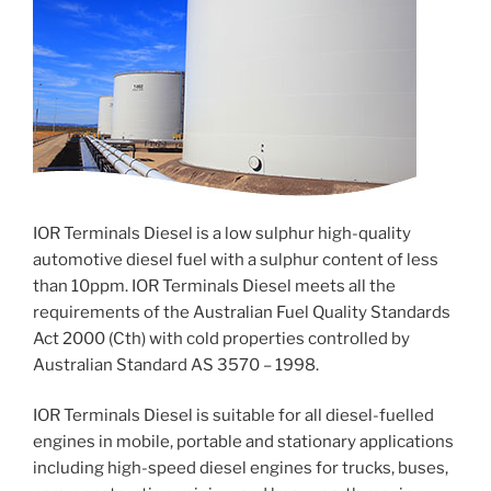
IOR Terminals Diesel is a low sulphur high-quality
automotive diesel fuel with a sulphur content of less
than 10ppm. IOR Terminals Diesel meets all the
requirements of the Australian Fuel Quality Standards
Act 2000 (Cth) with cold properties controlled by
Australian Standard AS 3570 – 1998.
IOR Terminals Diesel is suitable for all diesel-fuelled
engines in mobile, portable and stationary applications
including high-speed diesel engines for trucks, buses,