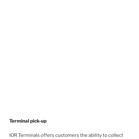
Terminal pick-up
IOR Terminals offers customers the ability to collect