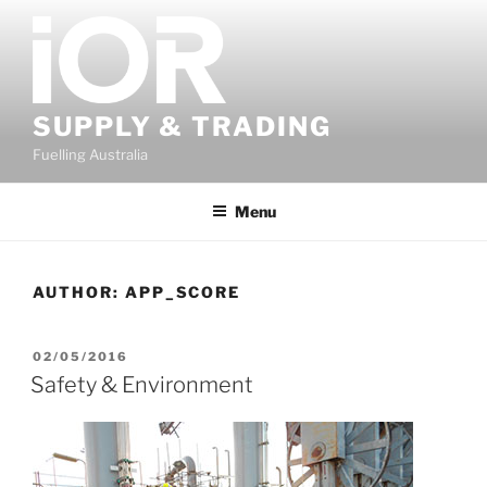
Skip
to
content
SUPPLY & TRADING
Fuelling Australia
Menu
AUTHOR:
APP_SCORE
POSTED
02/05/2016
ON
Safety & Environment