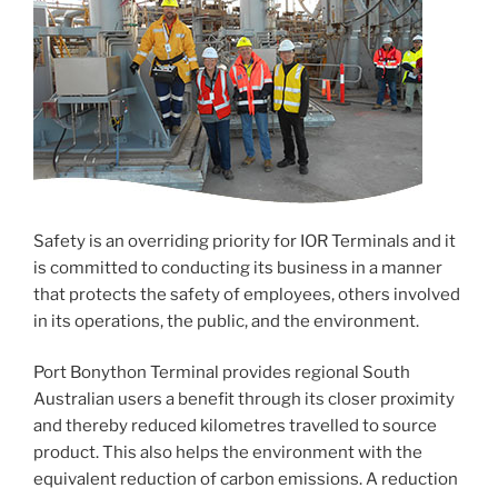
Safety is an overriding priority for IOR Terminals and it
is committed to conducting its business in a manner
that protects the safety of employees, others involved
in its operations, the public, and the environment.
Port Bonython Terminal provides regional South
Australian users a benefit through its closer proximity
and thereby reduced kilometres travelled to source
product. This also helps the environment with the
equivalent reduction of carbon emissions. A reduction