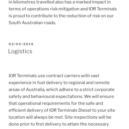
in kilometres travelled also has a marked impact in
terms of operations risk mitigation and IOR Terminals
is proud to contribute to the reduction of risk on our
South Australian roads.
POSTED
02/05/2016
ON
Logistics
IOR Terminals use contract carriers with vast
experience in fuel delivery to regional and remote
areas of Australia, which adhere to a strict corporate
safety and behavioural expectations. We will ensure
that operational requirements for the safe and
efficient delivery of IOR Terminals Diesel to your site
location will always be met. Site inspections will be
done prior to first delivery to attain the necessary