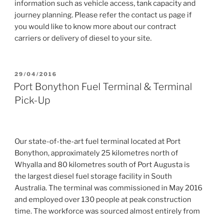
information such as vehicle access, tank capacity and
journey planning. Please refer the contact us page if
you would like to know more about our contract
carriers or delivery of diesel to your site.
POSTED
29/04/2016
ON
Port Bonython Fuel Terminal & Terminal
Pick-Up
Our state-of-the-art fuel terminal located at Port
Bonython, approximately 25 kilometres north of
Whyalla and 80 kilometres south of Port Augusta is
the largest diesel fuel storage facility in South
Australia. The terminal was commissioned in May 2016
and employed over 130 people at peak construction
time. The workforce was sourced almost entirely from