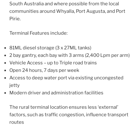
South Australia and where possible from the local
communities around Whyalla, Port Augusta, and Port
Pirie.
Terminal Features include:
81ML diesel storage (3 x 27ML tanks)
2 bay gantry, each bay with 3 arms (2,400 Lpm per arm)
Vehicle Access – up to Triple road trains
Open 24 hours, 7 days per week
Access to deep water port via existing uncongested
jetty
Modern driver and administration facilities
The rural terminal location ensures less ‘external’
factors, such as traffic congestion, influence transport
routes