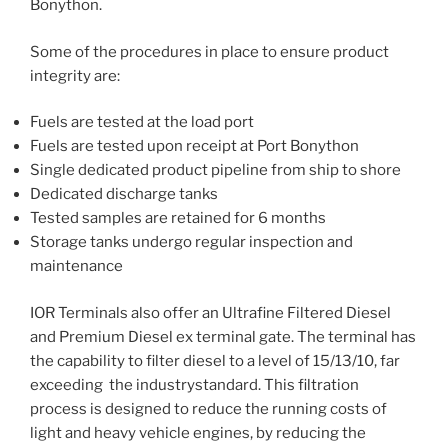
Bonython.
Some of the procedures in place to ensure product
integrity are:
Fuels are tested at the load port
Fuels are tested upon receipt at Port Bonython
Single dedicated product pipeline from ship to shore
Dedicated discharge tanks
Tested samples are retained for 6 months
Storage tanks undergo regular inspection and
maintenance
IOR Terminals also offer an Ultrafine Filtered Diesel
and Premium Diesel ex terminal gate. The terminal has
the capability to filter diesel to a level of 15/13/10, far
exceeding the industrystandard. This filtration
process is designed to reduce the running costs of
light and heavy vehicle engines, by reducing the