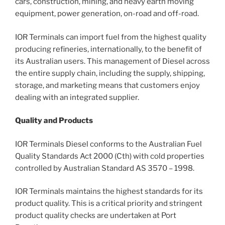
cars, construction, mining, and heavy earth moving
equipment, power generation, on-road and off-road.
IOR Terminals can import fuel from the highest quality
producing refineries, internationally, to the benefit of
its Australian users. This management of Diesel across
the entire supply chain, including the supply, shipping,
storage, and marketing means that customers enjoy
dealing with an integrated supplier.
Quality and Products
IOR Terminals Diesel conforms to the Australian Fuel
Quality Standards Act 2000 (Cth) with cold properties
controlled by Australian Standard AS 3570 – 1998.
IOR Terminals maintains the highest standards for its
product quality. This is a critical priority and stringent
product quality checks are undertaken at Port